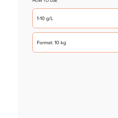
HOW TO USE
1-10 g/L
Format: 10 kg