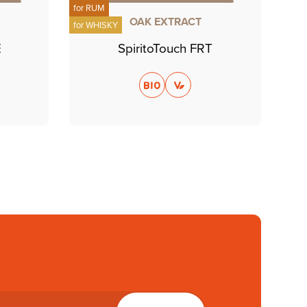
for
RUM
for
R
OAK EXTRACT
for
WHISKY
for
W
E
SpiritoTouch FRT