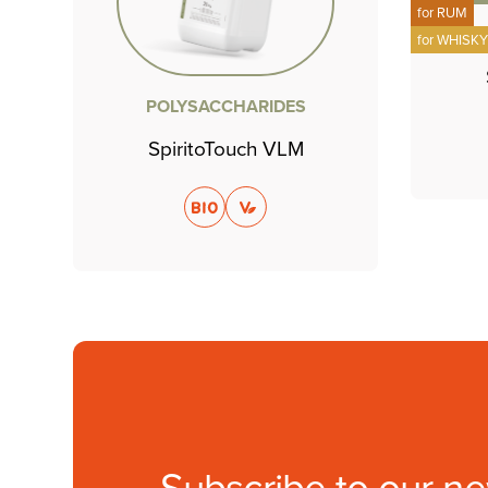
for
RUM
for
WHISK
POLYSACCHARIDES
SpiritoTouch VLM