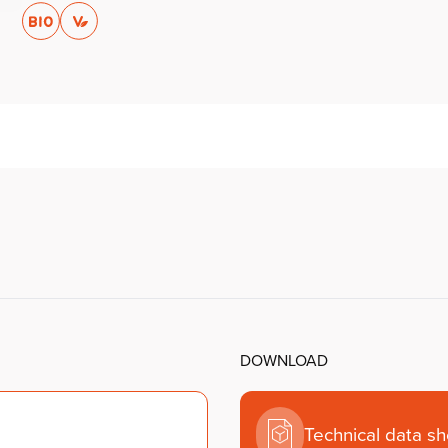
DOWNLOAD
Technical data s