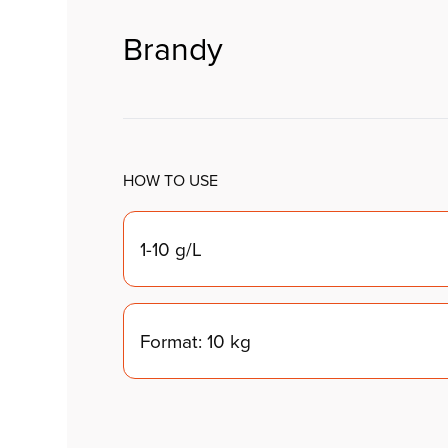
Brandy
HOW TO USE
1-10 g/L
Format: 10 kg