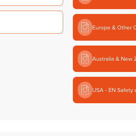
Europe & Other C
Australia & New 
USA - EN Safety 