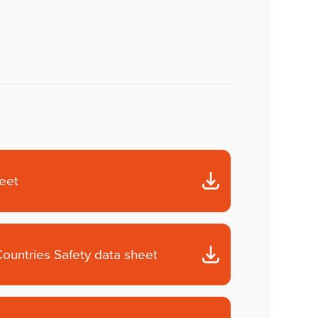
heet
ountries Safety data sheet