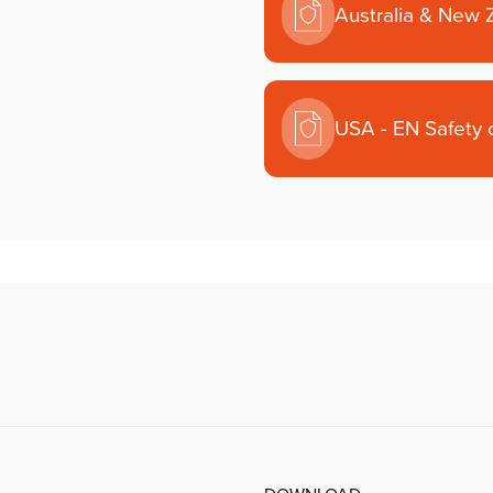
Australia & New 
USA - EN Safety 