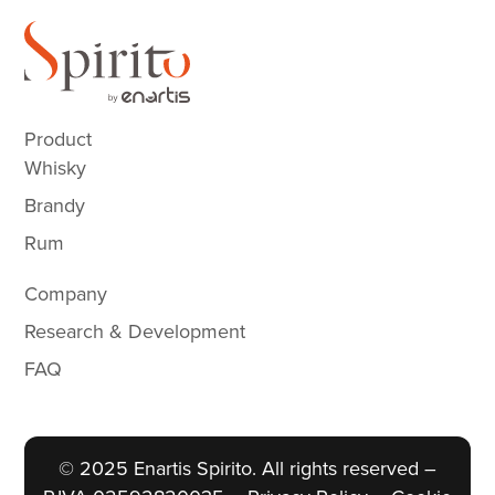
Product
Whisky
Brandy
Rum
Company
Research & Development
FAQ
© 2025 Enartis Spirito. All rights reserved –