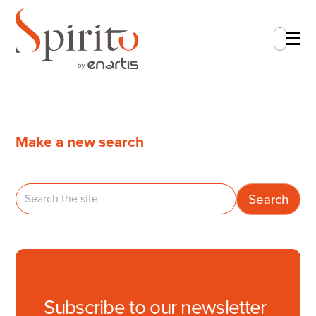
En
Make a new search
Subscribe to our newsletter