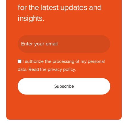
for the latest updates and
insights.
I authorize the processing of my personal
data. Read the
privacy policy
.